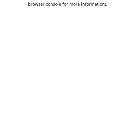
browser console for more information).